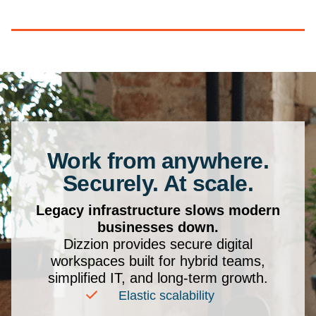
Work from anywhere.
Securely. At scale.
Legacy infrastructure slows modern
businesses down.
Dizzion provides secure digital
workspaces built for hybrid teams,
simplified IT, and long-term growth.
Elastic scalability