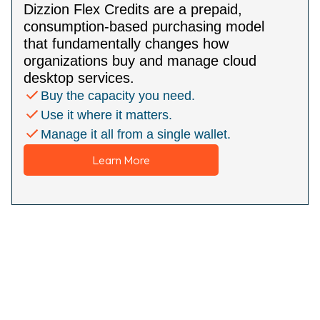
Dizzion Flex Credits are a prepaid,
consumption-based purchasing model
that fundamentally changes how
organizations buy and manage cloud
desktop services.
Buy the capacity you need.
Use it where it matters.
Manage it all from a single wallet.
Learn More