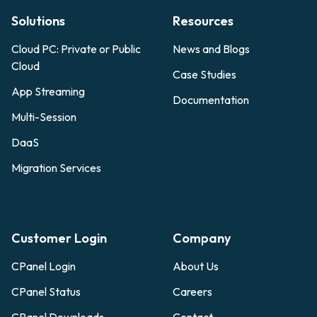
Solutions
Resources
Cloud PC: Private or Public
News and Blogs
Cloud
Case Studies
App Streaming
Documentation
Multi-Session
DaaS
Migration Services
Customer Login
Company
CPanel Login
About Us
CPanel Status
Careers