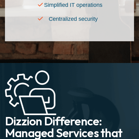
Simplified IT operations
Centralized security
Dizzion Difference:
Managed Services that