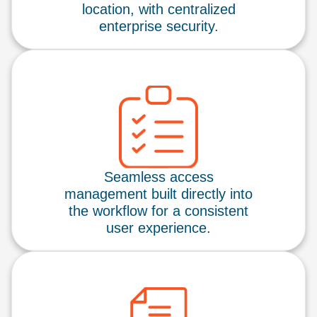
location, with centralized
enterprise security.
Seamless access
management built directly into
the workflow for a consistent
user experience.