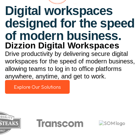
Digital workspaces
designed for the speed
of modern business.
Dizzion Digital Workspaces
Drive productivity by delivering secure digital
workspaces for the speed of modern business,
allowing teams to log in to office platforms
anywhere, anytime, and get to work.
Explore Our Solutions