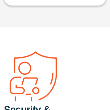
Security &