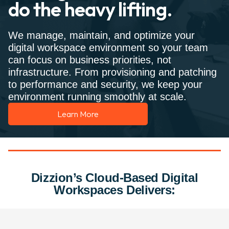
do the heavy lifting.
We manage, maintain, and optimize your
digital workspace environment so your team
can focus on business priorities, not
infrastructure. From provisioning and patching
to performance and security, we keep your
environment running smoothly at scale.
Learn More
Dizzion’s Cloud-Based Digital
Workspaces Delivers: