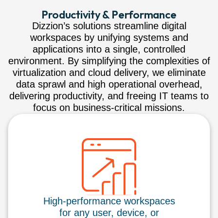
Productivity & Performance
Dizzion’s solutions streamline digital
workspaces by unifying systems and
applications into a single, controlled
environment. By simplifying the complexities of
virtualization and cloud delivery, we eliminate
data sprawl and high operational overhead,
delivering productivity, and freeing IT teams to
focus on business-critical missions.
High-performance workspaces
for any user, device, or