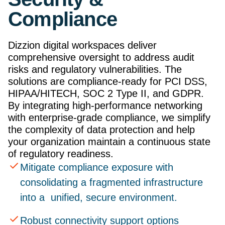
Compliance
Dizzion digital workspaces deliver
comprehensive oversight to address audit
risks and regulatory vulnerabilities. The
solutions are compliance-ready for PCI DSS,
HIPAA/HITECH, SOC 2 Type II, and GDPR.
By integrating high-performance networking
with enterprise-grade compliance, we simplify
the complexity of data protection and help
your organization maintain a continuous state
of regulatory readiness.
Mitigate compliance exposure with
consolidating a fragmented infrastructure
into a unified, secure environment.
Robust connectivity support options