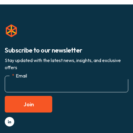
Subscribe to our newsletter
Stay updated with the latest news, insights, and exclusive
offers
*
Email
Join