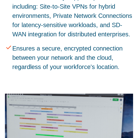
including: Site-to-Site VPNs for hybrid
environments, Private Network Connections
for latency-sensitive workloads, and SD-
WAN integration for distributed enterprises.
Ensures a secure, encrypted connection
between your network and the cloud,
regardless of your workforce's location.