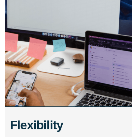
Flexibility