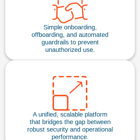
Simple onboarding,
offboarding, and automated
guardrails to prevent
unauthorized use.
A unified, scalable platform
that bridges the gap between
robust security and operational
performance.